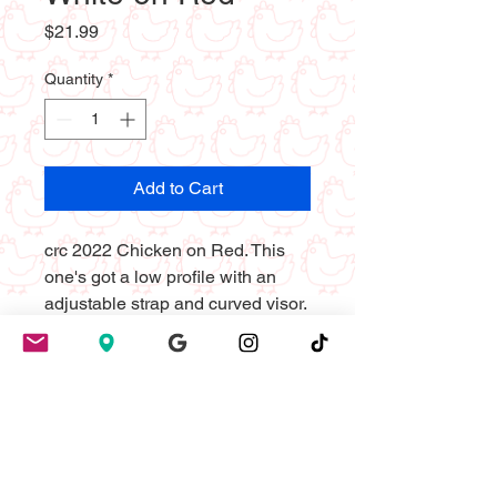
Price
$21.99
Quantity
*
Add to Cart
crc 2022 Chicken on Red. This 
one's got a low profile with an 
adjustable strap and curved visor.
• 100% chino cotton twill
• Green Camo color is 35% chino 
cotton twill, 65% polyester
• Unstructured, 6-panel, low-
profile
• 6 embroidered eyelets