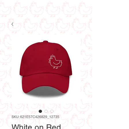
SKU: 621E57C426829_12735
White on Red